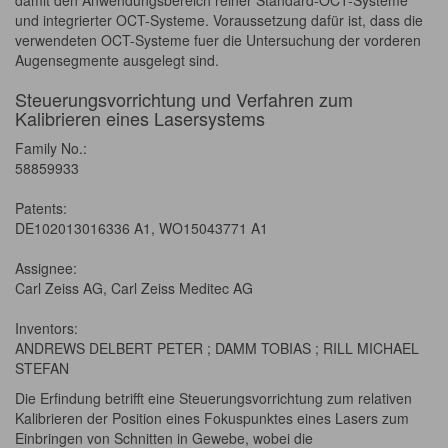
damit den Anwendungsbereich reiner Standard-OCT-Systeme
und integrierter OCT-Systeme. Voraussetzung dafür ist, dass die
verwendeten OCT-Systeme fuer die Untersuchung der vorderen
Augensegmente ausgelegt sind.
Steuerungsvorrichtung und Verfahren zum
Kalibrieren eines Lasersystems
Family No.:
58859933
Patents:
DE102013016336 A1, WO15043771 A1
Assignee:
Carl Zeiss AG, Carl Zeiss Meditec AG
Inventors:
ANDREWS DELBERT PETER ; DAMM TOBIAS ; RILL MICHAEL
STEFAN
Die Erfindung betrifft eine Steuerungsvorrichtung zum relativen
Kalibrieren der Position eines Fokuspunktes eines Lasers zum
Einbringen von Schnitten in Gewebe, wobei die