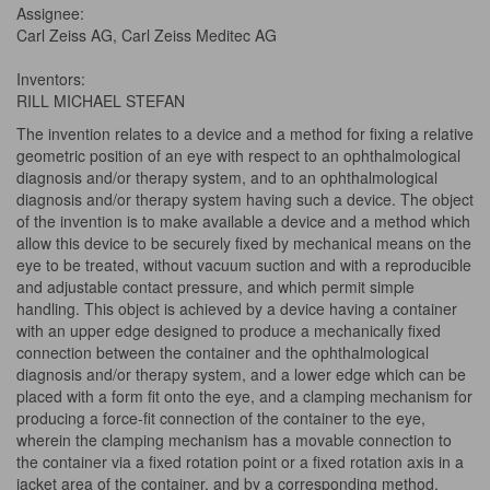
Assignee:
Carl Zeiss AG, Carl Zeiss Meditec AG
Inventors:
RILL MICHAEL STEFAN
The invention relates to a device and a method for fixing a relative
geometric position of an eye with respect to an ophthalmological
diagnosis and/or therapy system, and to an ophthalmological
diagnosis and/or therapy system having such a device. The object
of the invention is to make available a device and a method which
allow this device to be securely fixed by mechanical means on the
eye to be treated, without vacuum suction and with a reproducible
and adjustable contact pressure, and which permit simple
handling. This object is achieved by a device having a container
with an upper edge designed to produce a mechanically fixed
connection between the container and the ophthalmological
diagnosis and/or therapy system, and a lower edge which can be
placed with a form fit onto the eye, and a clamping mechanism for
producing a force-fit connection of the container to the eye,
wherein the clamping mechanism has a movable connection to
the container via a fixed rotation point or a fixed rotation axis in a
jacket area of the container, and by a corresponding method.