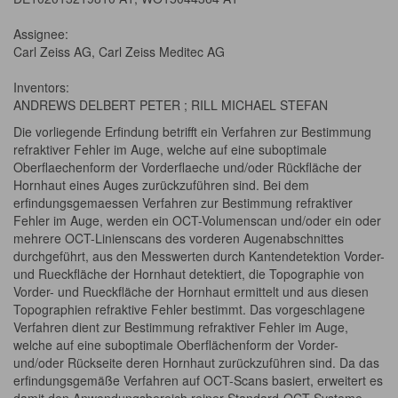
Assignee:
Carl Zeiss AG, Carl Zeiss Meditec AG
Inventors:
ANDREWS DELBERT PETER ; RILL MICHAEL STEFAN
Die vorliegende Erfindung betrifft ein Verfahren zur Bestimmung
refraktiver Fehler im Auge, welche auf eine suboptimale
Oberflaechenform der Vorderflaeche und/oder Rückfläche der
Hornhaut eines Auges zurückzuführen sind. Bei dem
erfindungsgemaessen Verfahren zur Bestimmung refraktiver
Fehler im Auge, werden ein OCT-Volumenscan und/oder ein oder
mehrere OCT-Linienscans des vorderen Augenabschnittes
durchgeführt, aus den Messwerten durch Kantendetektion Vorder-
und Rueckfläche der Hornhaut detektiert, die Topographie von
Vorder- und Rueckfläche der Hornhaut ermittelt und aus diesen
Topographien refraktive Fehler bestimmt. Das vorgeschlagene
Verfahren dient zur Bestimmung refraktiver Fehler im Auge,
welche auf eine suboptimale Oberflächenform der Vorder-
und/oder Rückseite deren Hornhaut zurückzuführen sind. Da das
erfindungsgemäße Verfahren auf OCT-Scans basiert, erweitert es