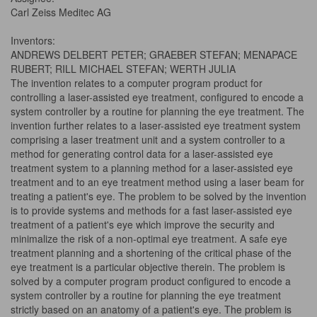
Carl Zeiss Meditec AG
Inventors:
ANDREWS DELBERT PETER; GRAEBER STEFAN; MENAPACE
RUBERT; RILL MICHAEL STEFAN; WERTH JULIA
The invention relates to a computer program product for
controlling a laser-assisted eye treatment, configured to encode a
system controller by a routine for planning the eye treatment. The
invention further relates to a laser-assisted eye treatment system
comprising a laser treatment unit and a system controller to a
method for generating control data for a laser-assisted eye
treatment system to a planning method for a laser-assisted eye
treatment and to an eye treatment method using a laser beam for
treating a patient's eye. The problem to be solved by the invention
is to provide systems and methods for a fast laser-assisted eye
treatment of a patient's eye which improve the security and
minimalize the risk of a non-optimal eye treatment. A safe eye
treatment planning and a shortening of the critical phase of the
eye treatment is a particular objective therein. The problem is
solved by a computer program product configured to encode a
system controller by a routine for planning the eye treatment
strictly based on an anatomy of a patient's eye. The problem is