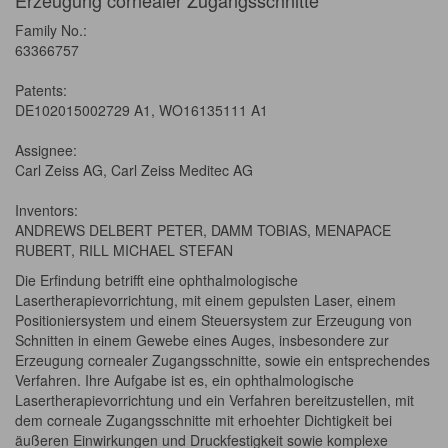
Erzeugung cornealer Zugangsschnitte
Family No.:
63366757
Patents:
DE102015002729 A1, WO16135111 A1
Assignee:
Carl Zeiss AG, Carl Zeiss Meditec AG
Inventors:
ANDREWS DELBERT PETER, DAMM TOBIAS, MENAPACE
RUBERT, RILL MICHAEL STEFAN
Die Erfindung betrifft eine ophthalmologische
Lasertherapievorrichtung, mit einem gepulsten Laser, einem
Positioniersystem und einem Steuersystem zur Erzeugung von
Schnitten in einem Gewebe eines Auges, insbesondere zur
Erzeugung cornealer Zugangsschnitte, sowie ein entsprechendes
Verfahren. Ihre Aufgabe ist es, ein ophthalmologische
Lasertherapievorrichtung und ein Verfahren bereitzustellen, mit
dem corneale Zugangsschnitte mit erhoehter Dichtigkeit bei
äußeren Einwirkungen und Druckfestigkeit sowie komplexe