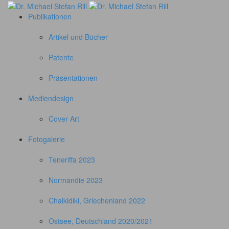
Publikationen
Artikel und Bücher
Patente
Präsentationen
Mediendesign
Cover Art
Fotogalerie
Teneriffa 2023
Normandie 2023
Chalkidiki, Griechenland 2022
Ostsee, Deutschland 2020/2021