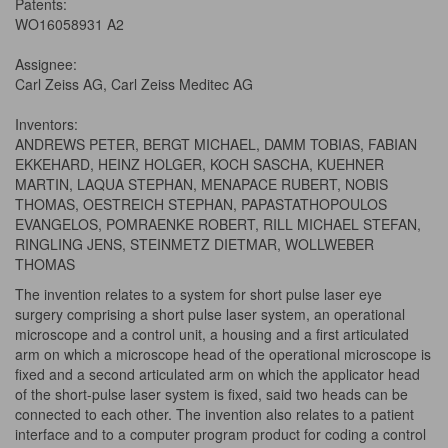
Patents:
WO16058931 A2
Assignee:
Carl Zeiss AG, Carl Zeiss Meditec AG
Inventors:
ANDREWS PETER, BERGT MICHAEL, DAMM TOBIAS, FABIAN
EKKEHARD, HEINZ HOLGER, KOCH SASCHA, KUEHNER
MARTIN, LAQUA STEPHAN, MENAPACE RUBERT, NOBIS
THOMAS, OESTREICH STEPHAN, PAPASTATHOPOULOS
EVANGELOS, POMRAENKE ROBERT, RILL MICHAEL STEFAN,
RINGLING JENS, STEINMETZ DIETMAR, WOLLWEBER
THOMAS
The invention relates to a system for short pulse laser eye
surgery comprising a short pulse laser system, an operational
microscope and a control unit, a housing and a first articulated
arm on which a microscope head of the operational microscope is
fixed and a second articulated arm on which the applicator head
of the short-pulse laser system is fixed, said two heads can be
connected to each other. The invention also relates to a patient
interface and to a computer program product for coding a control