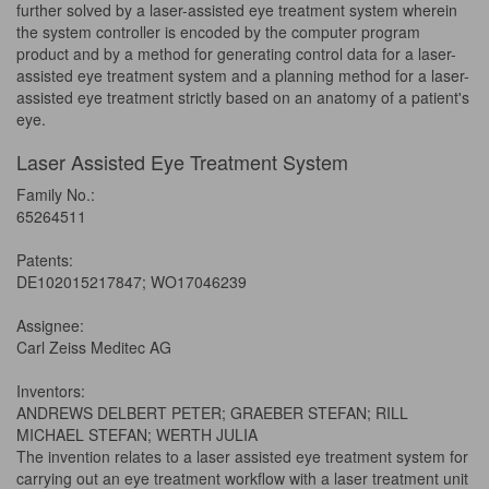
further solved by a laser-assisted eye treatment system wherein
the system controller is encoded by the computer program
product and by a method for generating control data for a laser-
assisted eye treatment system and a planning method for a laser-
assisted eye treatment strictly based on an anatomy of a patient's
eye.
Laser Assisted Eye Treatment System
Family No.:
65264511
Patents:
DE102015217847; WO17046239
Assignee:
Carl Zeiss Meditec AG
Inventors:
ANDREWS DELBERT PETER; GRAEBER STEFAN; RILL
MICHAEL STEFAN; WERTH JULIA
The invention relates to a laser assisted eye treatment system for
carrying out an eye treatment workflow with a laser treatment unit