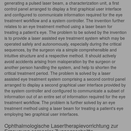
generating a pulsed laser beam, a characterization unit, a first
control panel arranged to display a first graphical user interface
and configured to communicate information required for the eye
treatment workflow and a system controller. The invention further
relates to an eye treatment method using a laser beam for
treating a patient's eye. The problem to be solved by the invention
is to provide a laser assisted eye treatment system which may be
operated safely and autonomously, especially during the critical
sequences, by the surgeon via a simple comprehensible and
intuitive structure and a respective method. It should actively
avoid accidents arising from maloperation by the surgeon or
another person handling the system, and help to shorten the
critical treatment period. The problem is solved by a laser
assisted eye treatment system comprising a second control panel
arranged to display a second graphical user interface provided by
the system controller and configured to communicate a subset of
information out of an entire set of information required for the eye
treatment workflow. The problem is further solved by an eye
treatment method using a laser beam for treating a patient's eye
employing two graphical user interfaces.
Ophthalmologische Lasertherapievorrichtung zur