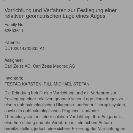
Vorrichtung und Verfahren zur Festlegung einer
relativen geometrischen Lage eines Auges
Family No.:
62653611
Patents:
DE102014225635 A1
Assignee:
Carl Zeiss AG, Carl Zeiss Meditec AG
Inventors:
FESTAG KARSTEN, RILL MICHAEL STEFAN
Die Erfindung betrifft eine Vorrichtung und ein Verfahren zur
Festlegung einer relativen geometrischen Lage eines Auges zu
einem ophthalmologischen Diagnose- und/oder Therapiesystem,
sowie ein ophthalmologisches Diagnose- und/oder
Therapiesystem mit einer solchen Vorrichtung. Ihre Aufgabe ist,
eine Vorrichtung und ein Verfahren mit einfachem Aufbau
bereitzustellen, jedoch eine sichere Fixierung der Vorrichtung an