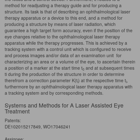
method for readjusting a therapy guide and for producing a
structure. Its task is that of describing an ophthalmological laser
therapy apparatus or a device to this end, and a method for
producing a structure by means of laser radiation, which
guarantee a high target form accuracy, even if the position of the
eye changes relative to the ophthalmological laser therapy
apparatus while the therapy progresses. This is achieved by a
tracking system with a control unit which is configured to receive
and process images and/or data of an examination unit for
characterizing an area or a volume of the eye, to ascertain therein
a position of a marker at the start time t
and at subsequent times
0
ti during the production of the structure in order to determine
therefrom a correction parameter K(t
) at the respective time t
,
i
i
furthermore by an ophthalmological laser therapy apparatus with
a tracking system and by corresponding methods.
Systems and Methods for A Laser Assisted Eye
Treatment
Patents:
DE102015217849, WO17046241
Assignee: