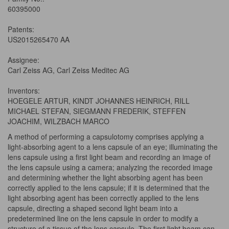
60395000
Patents:
US2015265470 AA
Assignee:
Carl Zeiss AG, Carl Zeiss Meditec AG
Inventors:
HOEGELE ARTUR, KINDT JOHANNES HEINRICH, RILL
MICHAEL STEFAN, SIEGMANN FREDERIK, STEFFEN
JOACHIM, WILZBACH MARCO
A method of performing a capsulotomy comprises applying a
light-absorbing agent to a lens capsule of an eye; illuminating the
lens capsule using a first light beam and recording an image of
the lens capsule using a camera; analyzing the recorded image
and determining whether the light absorbing agent has been
correctly applied to the lens capsule; if it is determined that the
light absorbing agent has been correctly applied to the lens
capsule, directing a shaped second light beam into a
predetermined line on the lens capsule in order to modify a
structure of a tissue of the lens capsule. The first light beam can