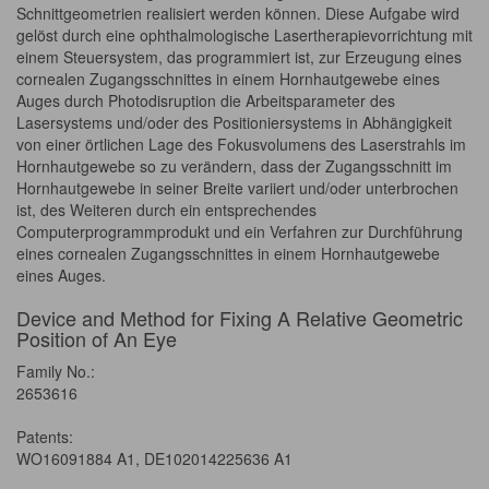
Schnittgeometrien realisiert werden können. Diese Aufgabe wird
gelöst durch eine ophthalmologische Lasertherapievorrichtung mit
einem Steuersystem, das programmiert ist, zur Erzeugung eines
cornealen Zugangsschnittes in einem Hornhautgewebe eines
Auges durch Photodisruption die Arbeitsparameter des
Lasersystems und/oder des Positioniersystems in Abhängigkeit
von einer örtlichen Lage des Fokusvolumens des Laserstrahls im
Hornhautgewebe so zu verändern, dass der Zugangsschnitt im
Hornhautgewebe in seiner Breite variiert und/oder unterbrochen
ist, des Weiteren durch ein entsprechendes
Computerprogrammprodukt und ein Verfahren zur Durchführung
eines cornealen Zugangsschnittes in einem Hornhautgewebe
eines Auges.
Device and Method for Fixing A Relative Geometric
Position of An Eye
Family No.:
2653616
Patents:
WO16091884 A1, DE102014225636 A1