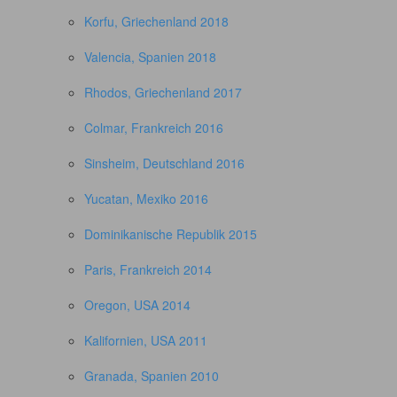
Korfu, Griechenland 2018
Valencia, Spanien 2018
Rhodos, Griechenland 2017
Colmar, Frankreich 2016
Sinsheim, Deutschland 2016
Yucatan, Mexiko 2016
Dominikanische Republik 2015
Paris, Frankreich 2014
Oregon, USA 2014
Kalifornien, USA 2011
Granada, Spanien 2010