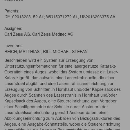
Patents:
DE102013223152 A1; WO15071272 A1, US2016296375 AA
Assignee:
Carl Zeiss AG, Carl Zeiss Meditec AG
Inventors:
REICH, MATTHIAS ; RILL MICHAEL STEFAN
Beschrieben wird ein System zur Erzeugung von
Unterstützungsinformationen für eine lasergestütze Katarakt-
Operation eines Auges, wobei das System umfasst: ein Laser-
Kataraktgerät, das aufweist eine Laserstrahlquelle, die einen
Laserstrahl abgibt, und eine Laserstrahlscaneinrichtung zur
Erzeugung von Schnitten in Hornhaut und/oder Kapselsack des
Auges durch Scannen des Laserstrahls in Hornhaut und/oder
Kapselsack des Auges, eine Steuereinrichtung zum Vorgeben
einer Schnittgeometrie der Schnitte durch Ansteuern der
Laserstrahlscaneinrichtung gemäß Ansteuerdaten, einer
Abbildungseinrichtung zum Abbilden von Bezugsstrukturen des
Auges, eine Ausgabe-Schnittstelle, wobei die Steuereinrichtung
ausgebildet ist, die Lage der Bezugsstrukturen zu ermitteln und