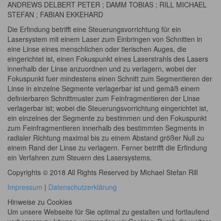
ANDREWS DELBERT PETER ; DAMM TOBIAS ; RILL MICHAEL
STEFAN ; FABIAN EKKEHARD
Die Erfindung betrifft eine Steuerungsvorrichtung für ein
Lasersystem mit einem Laser zum Einbringen von Schnitten in
eine Linse eines menschlichen oder tierischen Auges, die
eingerichtet ist, einen Fokuspunkt eines Laserstrahls des Lasers
innerhalb der Linse anzuordnen und zu verlagern, wobei der
Fokuspunkt fuer mindestens einen Schnitt zum Segmentieren der
Linse in einzelne Segmente verlagerbar ist und gemäß einem
definierbaren Schnittmuster zum Feinfragmentieren der Linse
verlagerbar ist; wobei die Steuerungsvorrichtung eingerichtet ist,
ein einzelnes der Segmente zu bestimmen und den Fokuspunkt
zum Feinfragmentieren innerhalb des bestimmten Segments in
radialer Richtung maximal bis zu einem Abstand größer Null zu
einem Rand der Linse zu verlagern. Ferner betrifft die Erfindung
ein Verfahren zum Steuern des Lasersystems.
Copyrights © 2018 All Rights Reserved by Michael Stefan Rill
Impressum
|
Datenschutzerklärung
Hinweise zu Cookies
Um unsere Webseite für Sie optimal zu gestalten und fortlaufend