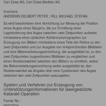
Carl Zeiss AG, Carl Zeiss Meditec AG
Inventors:
ANDREWS DELBERT PETER ; RILL MICHAEL STEFAN
Es wird beschrieben eine Vorrichtung zur Messung der Position
eines Auges eines Säugers, die zur Ermittlung einer
Lageänderung des Auges zwischen zwei Zeitpunkten aufweist:
mindestens einen optischen Kohärenztomographen zur
Erzeugung von Bildern mindestens eines Teils der Retina zu den
zwei Zeitpunkten und zur Ausgabe von entsprechenden Bilddaten
und eine Bildverarbeitungseinrichtung, die ausgebildet ist, zu den
zwei Zeitpunkten zugeordneten Bilddaten zu vergleichen und
einen Rotationswinkel zwischen den Bildern zu ermitteln, wobei
die Bildverarbeitungseinrichtung weiter ausgebildet ist, den
Rotationswinkel als Angabe über eine Cyclotorsion des Auges
zwischen den zwei Zeitpunkten auszugeben.
System und Verfahren zur Erzeugung von
Unterstützungsinformationen für lasergestützte
Katarakt-Operation
Family No.:
59227516