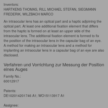
Inventors:
HARTKENS THOMAS, RILL MICHAEL STEFAN, SIEGMANN
FREDERIK, WILZBACH MARCO
An intraocular lens has an optical part and a haptic adjoining the
optical part. At least one additional fixation element that differs
from the haptic is formed on at least an upper side of the
intraocular lens. The additional fixation element is formed to fix
the position of the intraocular lens in the capsular bag of an eye.
A method for making an intraocular lens and a method for
implanting an intraocular lens in a capsular bag of an eye are also
disclosed.
Verfahren und Vorrichtung zur Messung der Position
eines Auges
Family No.:
60012917
Patents:
DE102014201746 A1; WO15113917 A1
Assignee: