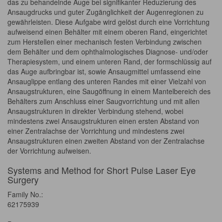
das zu behandelnde Auge bei signifikanter Reduzierung des
Ansaugdrucks und guter Zugänglichkeit der Augenregionen zu
gewährleisten. Diese Aufgabe wird gelöst durch eine Vorrichtung
aufweisend einen Behälter mit einem oberen Rand, eingerichtet
zum Herstellen einer mechanisch festen Verbindung zwischen
dem Behälter und dem ophthalmologisches Diagnose- und/oder
Therapiesystem, und einem unteren Rand, der formschlüssig auf
das Auge aufbringbar ist, sowie Ansaugmittel umfassend eine
Ansauglippe entlang des unteren Randes mit einer Vielzahl von
Ansaugstrukturen, eine Saugöffnung in einem Mantelbereich des
Behälters zum Anschluss einer Saugvorrichtung und mit allen
Ansaugstrukturen in direkter Verbindung stehend, wobei
mindestens zwei Ansaugstrukturen einen ersten Abstand von
einer Zentralachse der Vorrichtung und mindestens zwei
Ansaugstrukturen einen zweiten Abstand von der Zentralachse
der Vorrichtung aufweisen.
Systems and Method for Short Pulse Laser Eye
Surgery
Family No.:
62175939