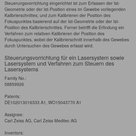
Steuerungsvorrichtung eingerichtet ist zum Erfassen der Ist-
Geometrie oder der Ist-Position eines im Gewebe vorliegenden
Kalibrierschnittes; und zum Kalibrieren der Position des
Fokuspunktes basierend auf der Ist-Geometrie oder der Ist-
Position des Kalibrierschnittes. Ferner betrifft die Erfindung ein
Verfahren zum relativen Kalibrieren der Position des
Fokuspunktes, wobei der Kalibrierschnitt innerhalb des Gewebes
durch Untersuchen des Gewebes erfasst wird.
Steuerungsvorrichtung für ein Lasersystem sowie
Lasersystem und Verfahren zum Steuern des
Lasersystems
Family No.:
58859926
Patents:
DE102013016333 A1, WO15043770 A1
Assignee:
Carl Zeiss AG, Carl Zeiss Meditec AG
Inventors: