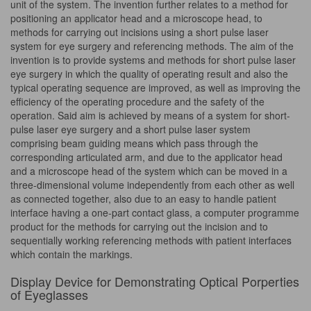
unit of the system. The invention further relates to a method for
positioning an applicator head and a microscope head, to
methods for carrying out incisions using a short pulse laser
system for eye surgery and referencing methods. The aim of the
invention is to provide systems and methods for short pulse laser
eye surgery in which the quality of operating result and also the
typical operating sequence are improved, as well as improving the
efficiency of the operating procedure and the safety of the
operation. Said aim is achieved by means of a system for short-
pulse laser eye surgery and a short pulse laser system
comprising beam guiding means which pass through the
corresponding articulated arm, and due to the applicator head
and a microscope head of the system which can be moved in a
three-dimensional volume independently from each other as well
as connected together, also due to an easy to handle patient
interface having a one-part contact glass, a computer programme
product for the methods for carrying out the incision and to
sequentially working referencing methods with patient interfaces
which contain the markings.
Display Device for Demonstrating Optical Porperties
of Eyeglasses