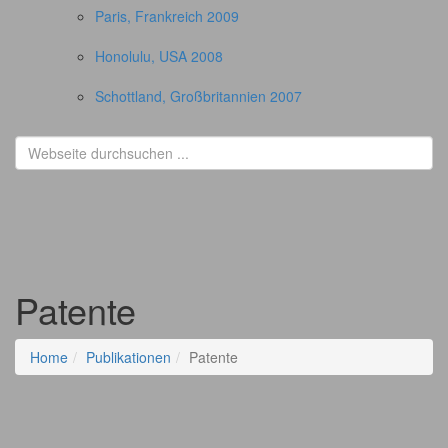
Paris, Frankreich 2009
Honolulu, USA 2008
Schottland, Großbritannien 2007
Patente
Home
Publikationen
Patente