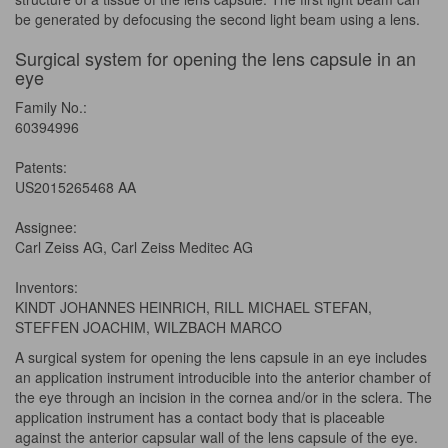
be generated by defocusing the second light beam using a lens.
Surgical system for opening the lens capsule in an
eye
Family No.:
60394996
Patents:
US2015265468 AA
Assignee:
Carl Zeiss AG, Carl Zeiss Meditec AG
Inventors:
KINDT JOHANNES HEINRICH, RILL MICHAEL STEFAN,
STEFFEN JOACHIM, WILZBACH MARCO
A surgical system for opening the lens capsule in an eye includes
an application instrument introducible into the anterior chamber of
the eye through an incision in the cornea and/or in the sclera. The
application instrument has a contact body that is placeable
against the anterior capsular wall of the lens capsule of the eye.