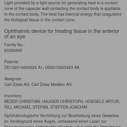
Light provided by a light source for generating heat in a contact
zone of the capsular wall contacting the contact body is appliable
to the contact body. The heat has thermal energy that coagulates
the biological tissue in the contact zone.
Ophthalmic device for treating tissue in the anterior
of an eye
Family No.:
60394995
Patents:
DE102014004026 A1, US2015265463 AA
Assignee:
Carl Zeiss AG, Carl Zeiss Meditec AG
Inventors:
BEDER CHRISTIAN, HAUGER CHRISTOPH, HOEGELE ARTUR,
RILL MICHAEL STEFAN, STEFFEN JOACHIM
Ophthalmologische Vorrichtung zur Bearbeitung eines Gewebes
im Vordergrund eines Auges, umfassend einen Laser zur
Erzeugung eines Lichtstrahlenbündels, eine optische Vorrichtung