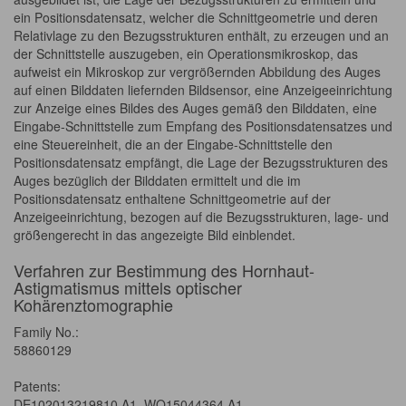
ein Positionsdatensatz, welcher die Schnittgeometrie und deren
Relativlage zu den Bezugsstrukturen enthält, zu erzeugen und an
der Schnittstelle auszugeben, ein Operationsmikroskop, das
aufweist ein Mikroskop zur vergrößernden Abbildung des Auges
auf einen Bilddaten liefernden Bildsensor, eine Anzeigeeinrichtung
zur Anzeige eines Bildes des Auges gemäß den Bilddaten, eine
Eingabe-Schnittstelle zum Empfang des Positionsdatensatzes und
eine Steuereinheit, die an der Eingabe-Schnittstelle den
Positionsdatensatz empfängt, die Lage der Bezugsstrukturen des
Auges bezüglich der Bilddaten ermittelt und die im
Positionsdatensatz enthaltene Schnittgeometrie auf der
Anzeigeeinrichtung, bezogen auf die Bezugsstrukturen, lage- und
größengerecht in das angezeigte Bild einblendet.
Verfahren zur Bestimmung des Hornhaut-
Astigmatismus mittels optischer
Kohärenztomographie
Family No.:
58860129
Patents:
DE102013219810 A1, WO15044364 A1