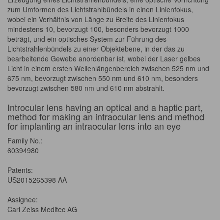
zum Umformen des Lichtstrahlbündels in einen Linienfokus,
wobei ein Verhältnis von Länge zu Breite des Linienfokus
mindestens 10, bevorzugt 100, besonders bevorzugt 1000
beträgt, und ein optisches System zur Führung des
Lichtstrahlenbündels zu einer Objektebene, in der das zu
bearbeitende Gewebe anordenbar ist, wobei der Laser gelbes
Licht in einem ersten Wellenlängenbereich zwischen 525 nm und
675 nm, bevorzugt zwischen 550 nm und 610 nm, besonders
bevorzugt zwischen 580 nm und 610 nm abstrahlt.
Introcular lens having an optical and a haptic part,
method for making an intraocular lens and method
for implanting an intraocular lens into an eye
Family No.:
60394980
Patents:
US2015265398 AA
Assignee:
Carl Zeiss Meditec AG