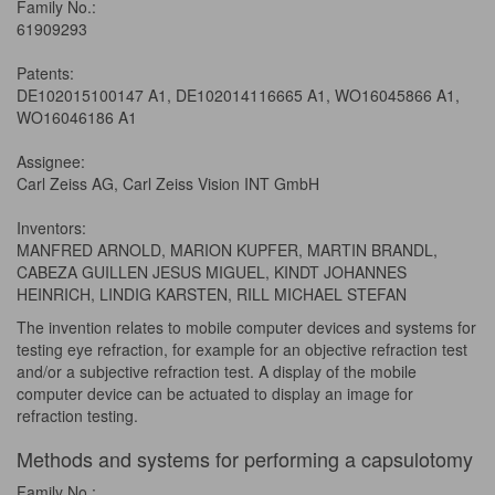
Family No.:
61909293
Patents:
DE102015100147 A1, DE102014116665 A1, WO16045866 A1,
WO16046186 A1
Assignee:
Carl Zeiss AG, Carl Zeiss Vision INT GmbH
Inventors:
MANFRED ARNOLD, MARION KUPFER, MARTIN BRANDL,
CABEZA GUILLEN JESUS MIGUEL, KINDT JOHANNES
HEINRICH, LINDIG KARSTEN, RILL MICHAEL STEFAN
The invention relates to mobile computer devices and systems for
testing eye refraction, for example for an objective refraction test
and/or a subjective refraction test. A display of the mobile
computer device can be actuated to display an image for
refraction testing.
Methods and systems for performing a capsulotomy
Family No.: