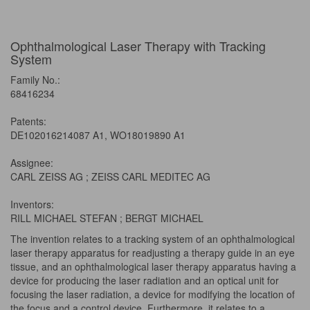
Ophthalmological Laser Therapy with Tracking
System
Family No.:
68416234
Patents:
DE102016214087 A1, WO18019890 A1
Assignee:
CARL ZEISS AG ; ZEISS CARL MEDITEC AG
Inventors:
RILL MICHAEL STEFAN ; BERGT MICHAEL
The invention relates to a tracking system of an ophthalmological
laser therapy apparatus for readjusting a therapy guide in an eye
tissue, and an ophthalmological laser therapy apparatus having a
device for producing the laser radiation and an optical unit for
focusing the laser radiation, a device for modifying the location of
the focus and a control device. Furthermore, it relates to a